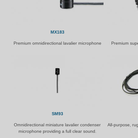
MX183
Premium omnidirectional lavalier microphone
Premium supe
SM93
Omnidirectional miniature lavalier condenser
All-purpose, ru
microphone providing a full clear sound.