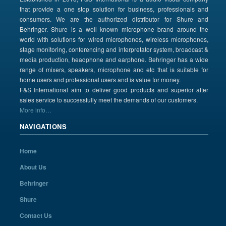
that provide a one stop solution for business, professionals and
consumers. We are the authorized distributor for Shure and
Behringer. Shure is a well known microphone brand around the
world with solutions for wired microphones, wireless microphones,
stage monitoring, conferencing and interpretator system, broadcast &
media production, headphone and earphone. Behringer has a wide
range of mixers, speakers, microphone and etc that is suitable for
home users and professional users and is value for money.
F&S International aim to deliver good products and superior after
sales service to successfully meet the demands of our customers.
More info…
NAVIGATIONS
Home
About Us
Behringer
Shure
Contact Us