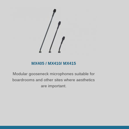
MX405 / MX410/ MX415
Modular gooseneck microphones suitable for
boardrooms and other sites where aesthetics
are important.