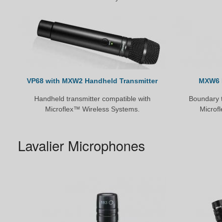
VP68 with MXW2 Handheld Transmitter
MXW6 
Handheld transmitter compatible with
Boundary t
Microflex™ Wireless Systems.
Microf
Lavalier Microphones