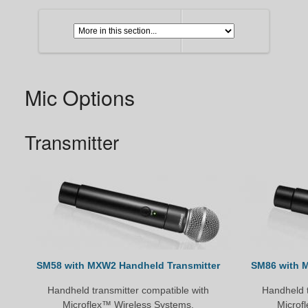
Mic Options
Transmitter
SM58 with MXW2 Handheld Transmitter
SM86 with 
Handheld transmitter compatible with
Handheld t
Microflex™ Wireless Systems.
Microf