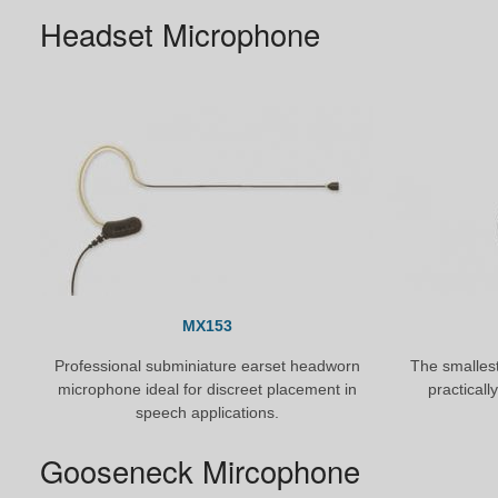
Headset Microphone
MX153
Professional subminiature earset headworn
The smallest
microphone ideal for discreet placement in
practicall
speech applications.
Gooseneck Mircophone