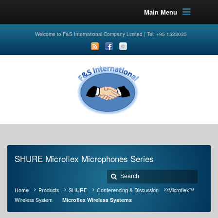
Main Menu
Welcome to F&S International Company Limited | Tel: +95 1523035
SHURE Microflex Microphones Series
Home
Products
SHURE
Conferencing & Discussion
Microflex™
Wireless System
Microflex Wireless Systems