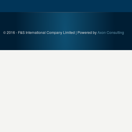
© 2016 - F&S International Company Limited | Powered by
Axon Consulting