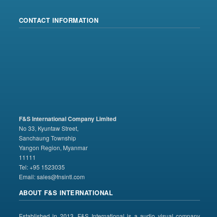
CONTACT INFORMATION
F&S International Company Limited
No 33, Kyuntaw Street,
Sanchaung Township
Yangon Region, Myanmar
11111
Tel: +95 1523035
Email:
sales@fnsintl.com
ABOUT F&S INTERNATIONAL
Established in 2013, F&S International is a audio visual company