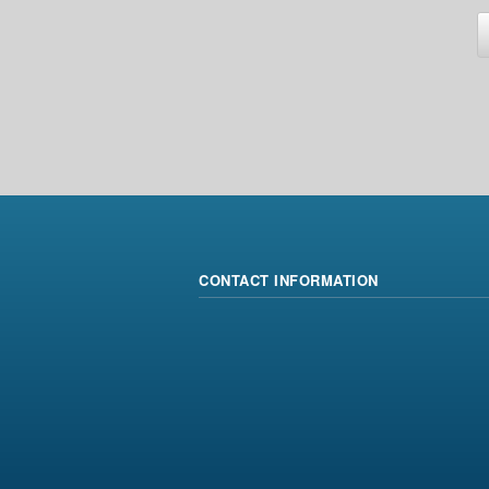
CONTACT INFORMATION