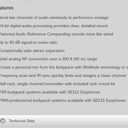
atures
Send two channels of audio wirelessly to performers onstage
24-bit digital audio processing provides clear, detailed sound
Patented Audio Reference Companding sounds more like wired
Up to 90 dB signal-to-noise ratio
Exceptionally wide stereo separation
Solid analog RF connection over a 300 ft (90 m) range
Create a personal mix from the bodypack with MixMode technology or 
Frequency scan and IR sync quickly finds and assigns a clean channel
Half-rack, single channel transmitter with included rack mount kit
P3R bodypack systems available with SE112 Earphones
P3RA professional bodypack systems available with SE215 Earphones
Technical Data