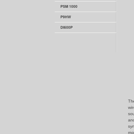
PSM 1000
P9HW
DI600P
The
wir
sou
and
syn
mod