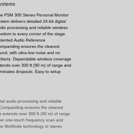
ystems
e PSM 300 Stereo Personal Monitor
stem delivers detailed 24-bit digital
dio processing and reliable wireless
eedom to every corner of the stage.
atented
Audio Reference
ompanding
ensures the clearest
und, with ultra-low noise and no
tifacts. Dependable wireless coverage
tends over 300 ft (90 m) of range and
iminates dropouts. Easy to setup
tal audio processing and reliable
e Companding ensures the clearest
e extends over 300 ft (90 m) of range
fer one-touch frequency scan and
use MixMode technology or stereo