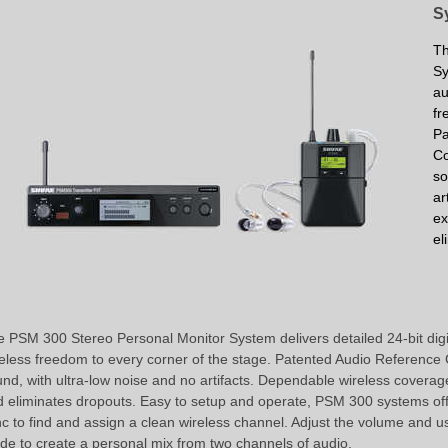
S
Th
Sy
au
fr
P
C
so
ar
ex
el
 PSM 300 Stereo Personal Monitor System delivers detailed 24-bit digi
eless freedom to every corner of the stage. Patented Audio Referenc
nd, with ultra-low noise and no artifacts. Dependable wireless coverag
 eliminates dropouts. Easy to setup and operate, PSM 300 systems of
c to find and assign a clean wireless channel. Adjust the volume and 
e to create a personal mix from two channels of audio.