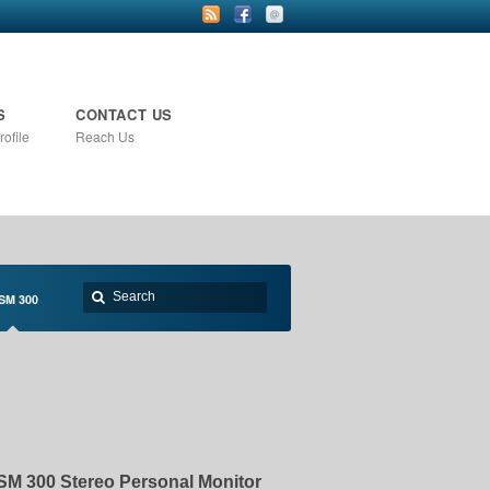
S
CONTACT US
ofile
Reach Us
SM 300
SM 300 Stereo Personal Monitor