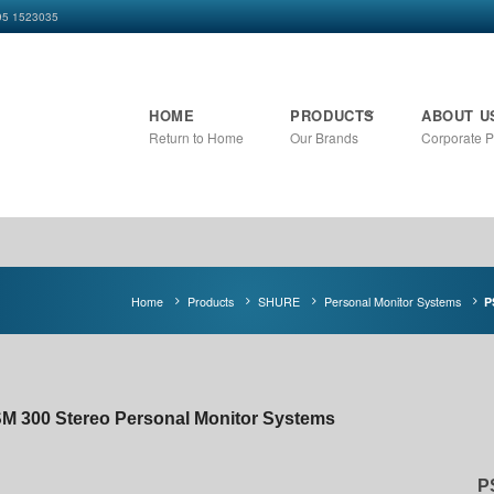
+95 1523035
HOME
PRODUCTS
ABOUT U
Return to Home
Our Brands
Corporate Pr
Home
Products
SHURE
Personal Monitor Systems
P
M 300 Stereo Personal Monitor Systems
P