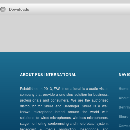
Downloads
ABOUT F&S INTERNATIONAL
NAVI
Established in 2013, F&S International is a audio visual
Home
company that provide a one stop solution for business,
About
professionals and consumers. We are the authorized
distributor for Shure and Behringer. Shure is a well
Behrin
known microphone brand around the world with
Shure
solutions for wired microphones, wireless microphones,
stage monitoring, conferencing and interpretator system,
Contac
broadcast & media production, headphone and