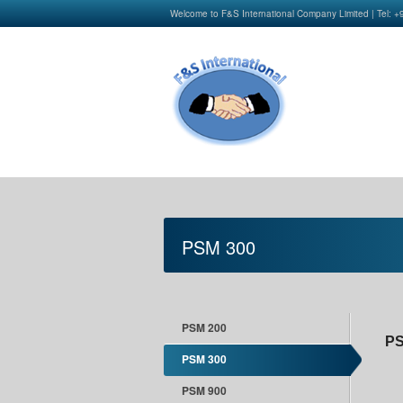
Welcome to F&S International Company Limited | Tel: 
PSM 300
PSM 200
PS
PSM 300
PSM 900