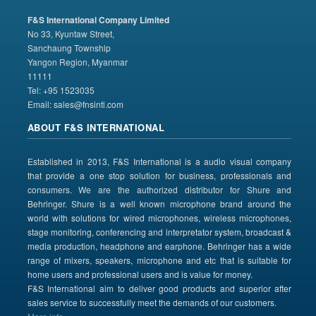
F&S International Company Limited
No 33, Kyuntaw Street,
Sanchaung Township
Yangon Region, Myanmar
11111
Tel: +95 1523035
Email:
sales@fnsintl.com
ABOUT F&S INTERNATIONAL
Established in 2013, F&S International is a audio visual company
that provide a one stop solution for business, professionals and
consumers. We are the authorized distributor for Shure and
Behringer. Shure is a well known microphone brand around the
world with solutions for wired microphones, wireless microphones,
stage monitoring, conferencing and interpretator system, broadcast &
media production, headphone and earphone. Behringer has a wide
range of mixers, speakers, microphone and etc that is suitable for
home users and professional users and is value for money.
F&S International aim to deliver good products and superior after
sales service to successfully meet the demands of our customers.