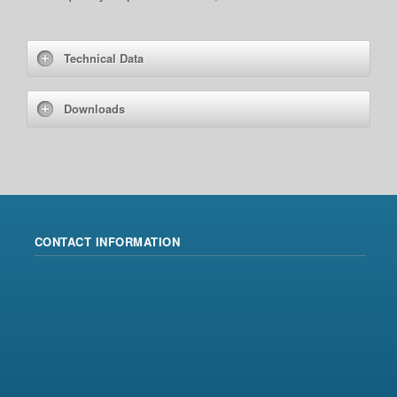
Technical Data
Downloads
CONTACT INFORMATION