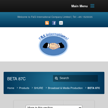
Main Menu
Welcome to F&S International Company Limited | Tel: +95 1523035
BETA 87C
Home
Products
SHURE
Broadcast & Media Production
BETA 87C