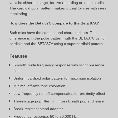
vocalist either on stage, for live recording or in the studio.
The cardioid polar pattern makes it ideal for use with in-ear
monitoring.
How does the Beta 87C compare to the Beta 87A?
Both mics have the same sound characteristics. The
difference is in the polar pattern, with the BETA87C using
cardioid and the BETA87A using a supercardioid pattern.
Features
Smooth, wide frequency response with slight presence
rise
Uniform cardioid polar pattern for maximum isolation
Minimal off-axis tone coloration
Low-frequency roll-off compensates for proximity effect
Three-stage pop filter minimizes breath pop and noise
Break-resistant stand adapter
Frequency response: 50 to 20,000 Hz