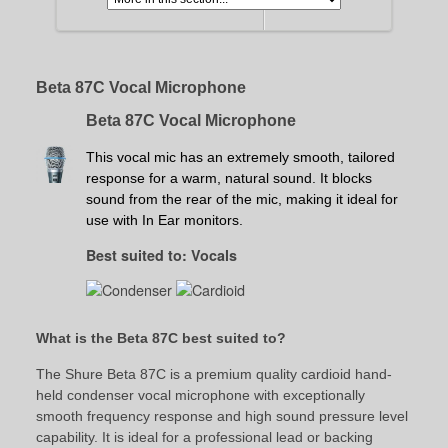
Beta 87C Vocal Microphone
Beta 87C Vocal Microphone
This vocal mic has an extremely smooth, tailored
response for a warm, natural sound. It blocks
sound from the rear of the mic, making it ideal for
use with In Ear monitors.
Best suited to: Vocals
What is the Beta 87C best suited to?
The Shure Beta 87C is a premium quality cardioid hand-
held condenser vocal microphone with exceptionally
smooth frequency response and high sound pressure level
capability. It is ideal for a professional lead or backing