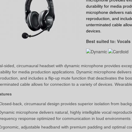
microphone
provides exc
durability for media prod
microphone
delivers natu
reproduction, and include
unterminated cable allows
devices.
Best suited to: Vocals
l-sided, circumaural headset with dynamic microphone provides except
ability for media production applications. Dynamic microphone delivers na
roduction, and includes a flip-up mute function that deactivates the b
erminated cable allows for connection to a variety of devices. Wearable o
atures
Closed-back, circumaural design provides superior isolation from back
Dynamic microphone delivers natural, highly intelligible vocal reproducti
frequency response optimized for communication in loud environments
Ergonomic, adjustable headband with premium padding and optimal coup