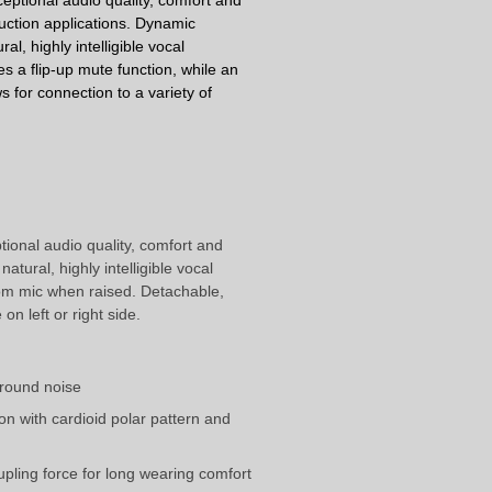
eptional audio quality, comfort and
uction applications.
Dynamic
ral, highly intelligible vocal
s a flip-up mute function, while an
 for connection to a variety of
ional audio quality, comfort and
tural, highly intelligible vocal
oom mic when raised. Detachable,
n left or right side.
ground noise
on with cardioid polar pattern and
ling force for long wearing comfort