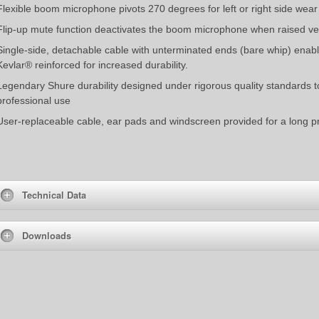
Flexible boom microphone pivots 270 degrees for left or right side wear
Flip-up mute function deactivates the boom microphone when raised ve
Single-side, detachable cable with unterminated ends (bare whip) enable
Kevlar® reinforced for increased durability.
Legendary Shure durability designed under rigorous quality standards 
professional use
User-replaceable cable, ear pads and windscreen provided for a long pr
Technical Data
Downloads