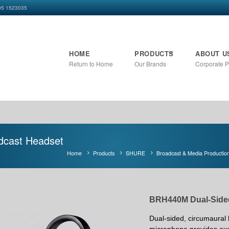
+95 1523035
HOME
PRODUCTS
ABOUT U
Return to Home
Our Brands
Corporate Pr
dcast Headset
Home
Products
SHURE
Broadcast & Media Productio
BRH440M Dual-Side
Dual-sided, circumaural