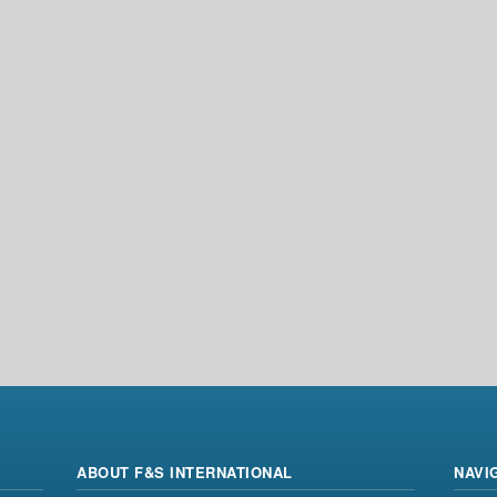
ABOUT F&S INTERNATIONAL
NAVI