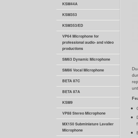
KSM44A
KSM353
KSM353/ED
VP64 Microphone for
professional audio- and video
productions
SM63 Dynamic Microphone
Dua
SM86 Vocal Microphone
dur
BETA 87C
rep
unt
BETA 87A
Fe
KSM9
VP88 Stereo Microphone
MX150 Subminiature Lavalier
Microphone