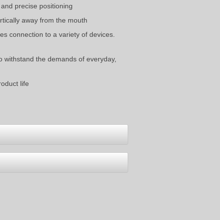
 and precise positioning
rtically away from the mouth
s connection to a variety of devices.
to withstand the demands of everyday,
oduct life