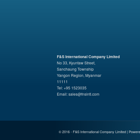
F&S International Company Limited
No 33, Kyuntaw Street,
Sanchaung Township
Yangon Region, Myanmar
11111
Tel: +95 1523035
Email:
sales@fnsintl.com
© 2016 - F&S International Company Limited | Power