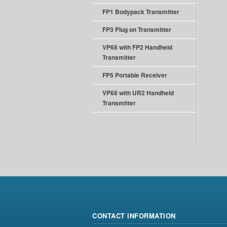
FP1 Bodypack Transmitter
FP3 Plug on Transmitter
VP68 with FP2 Handheld
Transmitter
FP5 Portable Receiver
VP68 with UR2 Handheld
Transmitter
CONTACT INFORMATION