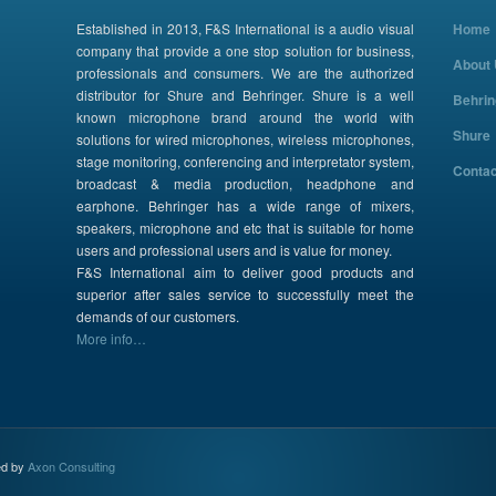
Established in 2013, F&S International is a audio visual
Home
company that provide a one stop solution for business,
About
professionals and consumers. We are the authorized
distributor for Shure and Behringer. Shure is a well
Behrin
known microphone brand around the world with
Shure
solutions for wired microphones, wireless microphones,
stage monitoring, conferencing and interpretator system,
Contac
broadcast & media production, headphone and
earphone. Behringer has a wide range of mixers,
speakers, microphone and etc that is suitable for home
users and professional users and is value for money.
F&S International aim to deliver good products and
superior after sales service to successfully meet the
demands of our customers.
More info…
ed by
Axon Consulting