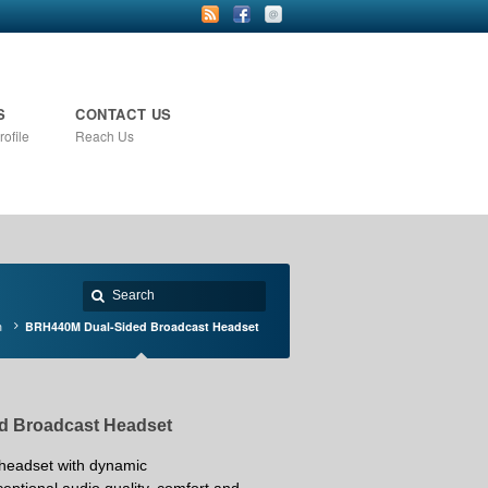
S
CONTACT US
ofile
Reach Us
n
BRH440M Dual-Sided Broadcast Headset
d Broadcast Headset
 headset with
dynamic