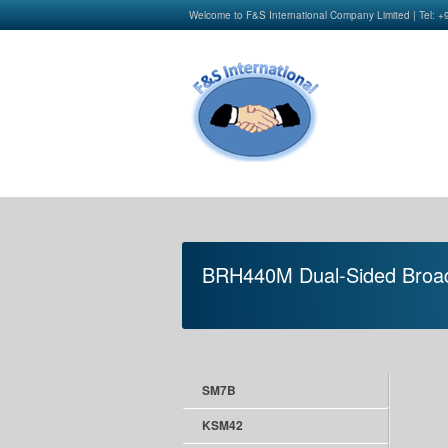
Welcome to F&S International Company Limited | Tel: 
BRH440M Dual-Sided Broa
SM7B
KSM42