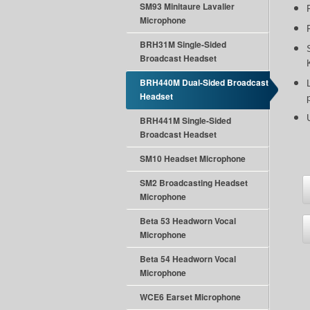
SM93 Minitaure Lavalier
Microphone
BRH31M Single-Sided
Broadcast Headset
BRH440M Dual-Sided Broadcast
Headset
BRH441M Single-Sided
Broadcast Headset
SM10 Headset Microphone
SM2 Broadcasting Headset
Microphone
Beta 53 Headworn Vocal
Microphone
Beta 54 Headworn Vocal
Microphone
WCE6 Earset Microphone