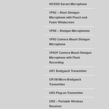
WCE6D Earset Microphone
VP82 – Short Shotgun
Microphone with Pouch and
Foam Windscreen
VP89 – Shotgun Microphones
VP83 Camera Mount Shotgun
Microphone
VP83F Camera Mount Shotgun
Microphone with Flash
Recording
UR1 Bodypack Transmitter
UR1M Micro-Bodypack
Transmitter
UR3 Plug-on Transmitter
UR5 – Portable Wireless
Receiver